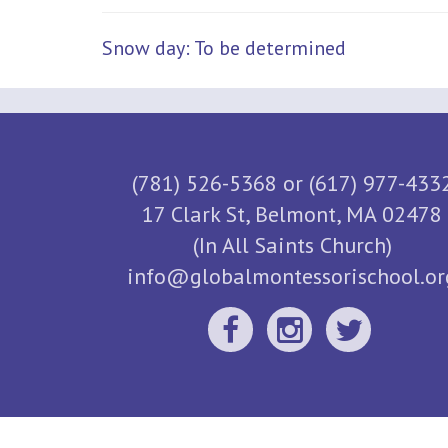
Snow day: To be determined
(781) 526-5368 or (617) 977-433
17 Clark St, Belmont, MA 02478
(In All Saints Church)
info@globalmontessorischool.or