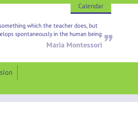
Calendar
 something which the teacher does, but
evelops spontaneously in the human being
Maria Montessori
sion