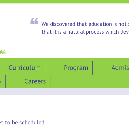
We discovered that education is not
that it is a natural process which d
Curriculum
Program
Admis
6
Careers
et to be scheduled