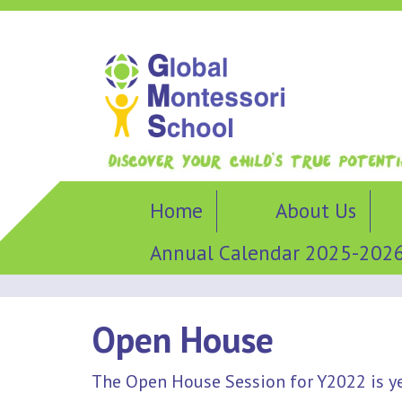
Home
About Us
Annual Calendar 2025-202
Open House
The Open House Session for Y2022 is y