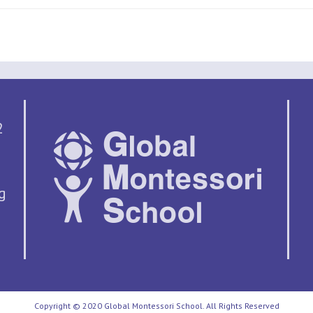
2
g
Copyright © 2020 Global Montessori School. All Rights Reserved